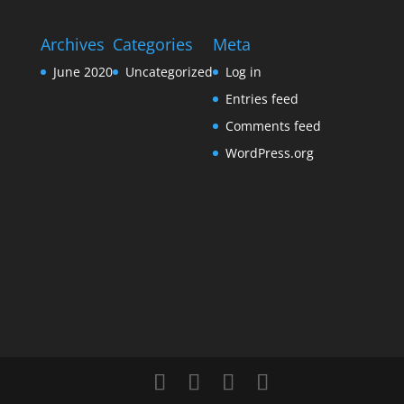
Archives
Categories
Meta
June 2020
Uncategorized
Log in
Entries feed
Comments feed
WordPress.org