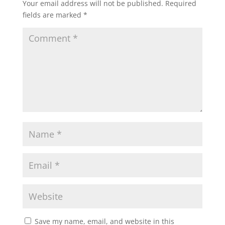
Your email address will not be published.
Required
fields are marked
*
Save my name, email, and website in this