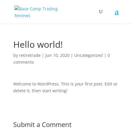
Hello world!
by
retiretrade
|
Jun 10, 2020
|
Uncategorized
|
0
comments
Welcome to WordPress. This is your first post. Edit or
delete it, then start writing!
Submit a Comment