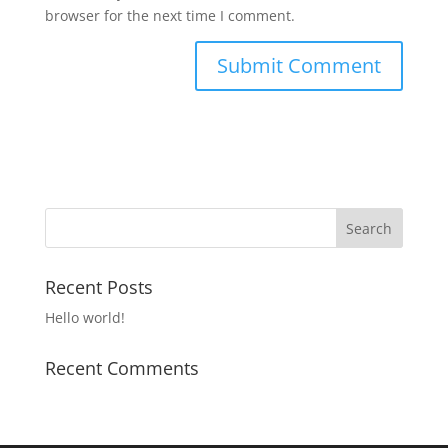
browser for the next time I comment.
Recent Posts
Hello world!
Recent Comments